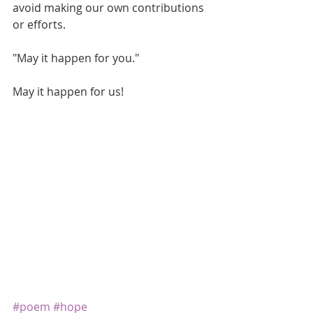
avoid making our own contributions 
or efforts. 
"May it happen for you." 
May it happen for us! 
#poem
#hope