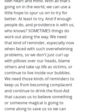
own heart and mind. With all that’s 
going on in the world, we can use a 
little hope to spur us on to try for 
better. At least to try. And if enough 
people do, and providence is with us, 
who knows? SOMETIMES things do 
work out along the way. We need 
that kind of reminder, especially now 
when faced with such overwhelming 
problems, so we don't just curl up 
with pillows over our heads, blame 
others and take up life as victims, or 
continue to live inside our bubbles. 
We need those kinds of reminders to 
keep us from becoming complacent 
and continue to drink the Kool-Aid 
that causes us to believe something 
or someone magical is going to 
come along to save us so we can 