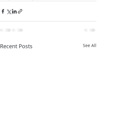
Recent Posts
See All