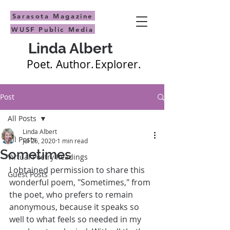
Sarasota Magazine
WUSF Public Media
Linda Albert
Poet.
Author.
Explorer.
Post
All Posts
Linda Albert
All Posts
Jul 26, 2020
1 min read
Sometimes
Virtual Poetry Readings
I obtained permission to share this 
Guest Posts
wonderful poem, "Sometimes," from 
the poet, who prefers to remain 
anonymous, because it speaks so 
well to what feels so needed in my 