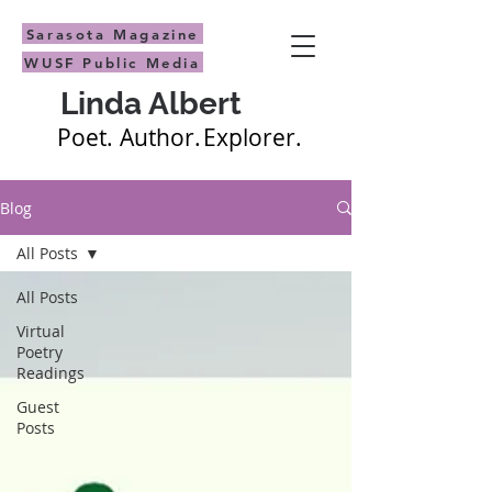
Sarasota Magazine
WUSF Public Media
Linda Albert
Poet.
Author.
Explorer.
Blog
All Posts
All Posts
Virtual
Poetry
Readings
Guest
Posts