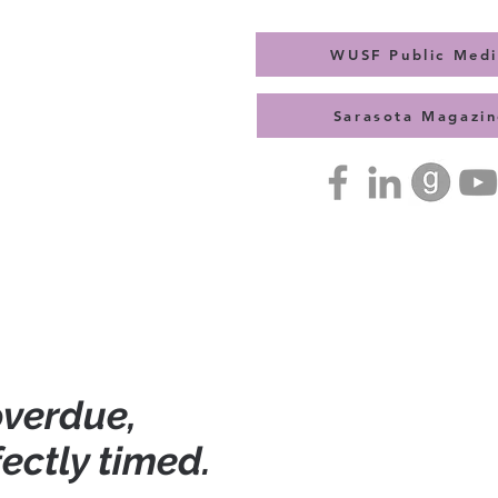
WUSF Public Med
Sarasota Magazin
Press Kit
Contact
 overdue,
fectly timed.