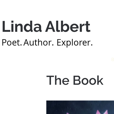
Linda Albert
Poet.
Author.
Explorer.
Home
About
B
The Book