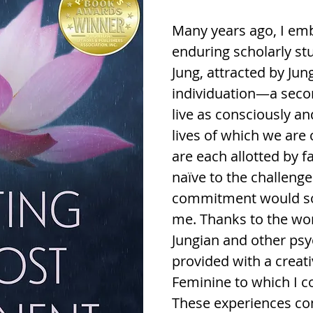
Many years ago, I em
enduring scholarly st
Jung, attracted by Ju
individuation—a second
live as consciously an
lives of which we are
are each allotted by f
naïve to the challeng
commitment would so
me. Thanks to the wom
Jungian and other psy
provided with a creat
Feminine to which I co
These experiences con