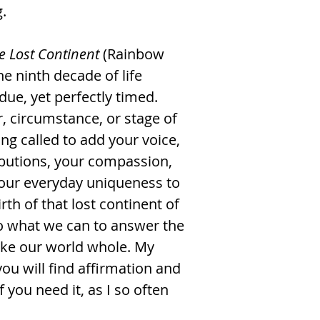
.
e Lost Continent
(Rainbow
he ninth decade of life
ue, yet perfectly timed.
 circumstance, or stage of
ing called to add your voice,
ributions, your compassion,
your everyday uniqueness to
th of that lost continent of
o what we can to answer the
ake our world whole. My
you will find affirmation and
you need it, as I so often