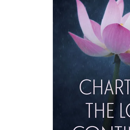
My Story