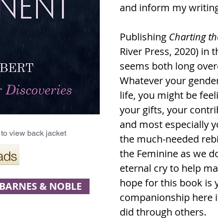
and inform my writing
Publishing
Charting th
River Press, 2020) in t
seems both long overd
Whatever your gender,
life, you might be feel
your gifts, your cont
and most especially 
to view back jacket
the much-needed rebir
the Feminine as we d
eternal cry to help m
hope for this book is 
BARNES & NOBLE
companionship here if 
did through others.