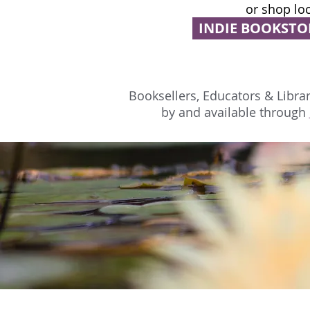
or shop loc
INDIE BOOKSTO
Booksellers, Educators & Librari
by and available through