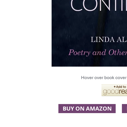
Hover over book cover 
BUY ON AMAZON