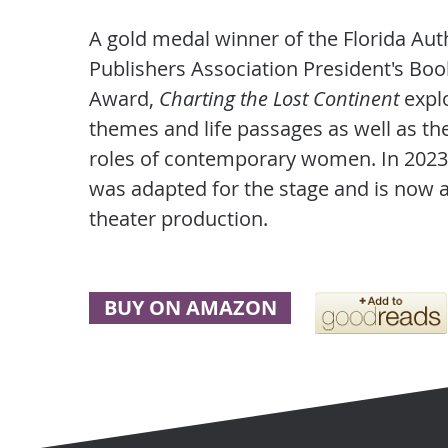
A gold medal winner of the Florida Au
Publishers Association President's Boo
Award,
Charting the Lost Continent
expl
themes and life passages as well as th
roles of contemporary women. In 2023
was adapted for the stage and is now 
theater production.
BUY ON AMAZON