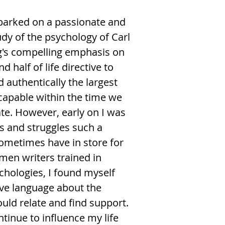
barked on a passionate and
udy of the psychology of Carl
ng's compelling emphasis on
 half of life directive to
d authentically the largest
 capable within the time we
ate. However, early on I was
es and struggles such a
metimes have in store for
en writers trained in
chologies, I found myself
ive language about the
uld relate and find support.
tinue to influence my life