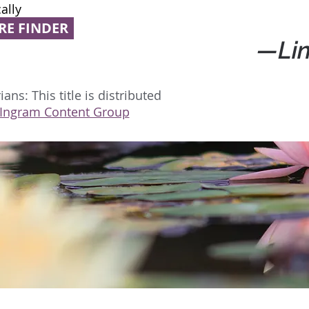
ally
RE FINDER
—Lin
ans: This title is distributed
Ingram Content Group