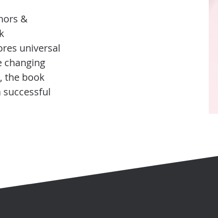
thors &
k
ores universal
e changing
, the book
a successful