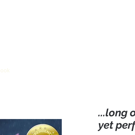
ook
Videos
Inspiration
Events
...long
yet per