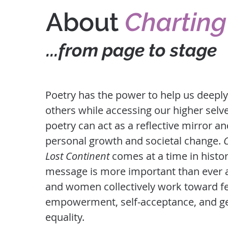
About
Charting
...from page to stage
Poetry has the power to help us deepl
others while accessing our higher selves
poetry can act as a reflective mirror an
personal growth and societal change.
Lost Continent
comes at a time in histo
message is more important than ever
and women collectively work toward f
empowerment, self-acceptance, and g
equality.