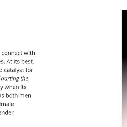
y connect with
. At its best,
d catalyst for
Charting the
ry when its
 as both men
emale
ender