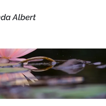
da Albert