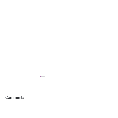
Comments