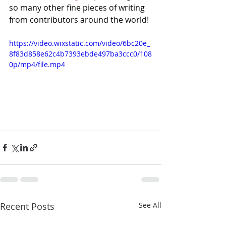
so many other fine pieces of writing 
from contributors around the world! 
https://video.wixstatic.com/video/6bc20e_
8f83d858e62c4b7393ebde497ba3ccc0/108
0p/mp4/file.mp4
Recent Posts
See All