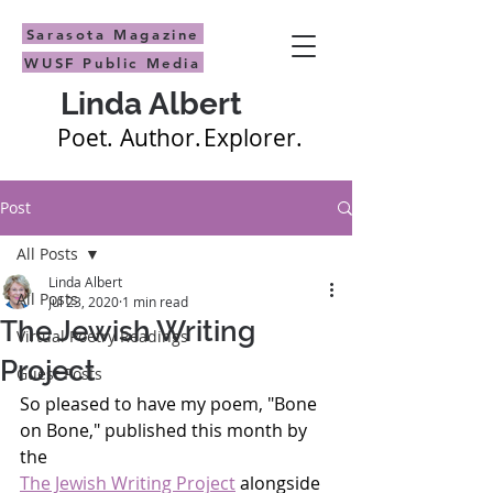
Sarasota Magazine
WUSF Public Media
Linda Albert
Poet.
Author.
Explorer.
Post
All Posts
Linda Albert
All Posts
Jul 23, 2020
1 min read
The Jewish Writing
Virtual Poetry Readings
Project
Guest Posts
So pleased to have my poem, "Bone 
on Bone," published this month by 
the 
The Jewish Writing Project
 alongside 