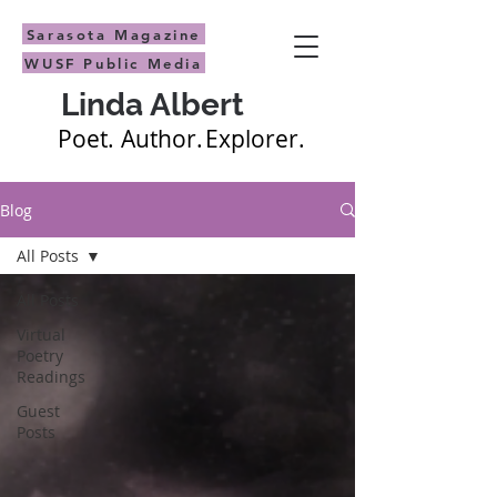
Sarasota Magazine
WUSF Public Media
Linda Albert
Poet.
Author.
Explorer.
Blog
All Posts
All Posts
Virtual
Poetry
Readings
Guest
Posts