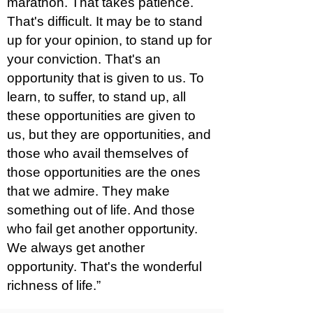
marathon. That takes patience.
That's difficult. It may be to stand
up for your opinion, to stand up for
your conviction. That's an
opportunity that is given to us. To
learn, to suffer, to stand up, all
these opportunities are given to
us, but they are opportunities, and
those who avail themselves of
those opportunities are the ones
that we admire. They make
something out of life. And those
who fail get another opportunity.
We always get another
opportunity. That's the wonderful
richness of life.”