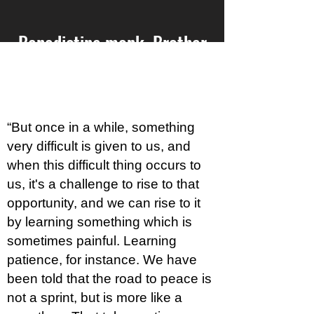
Benedictine monk, Brother
David Steindl-Rasta, on the
power of gratefulness
“But once in a while, something
very difficult is given to us, and
when this difficult thing occurs to
us, it's a challenge to rise to that
opportunity, and we can rise to it
by learning something which is
sometimes painful. Learning
patience, for instance. We have
been told that the road to peace is
not a sprint, but is more like a