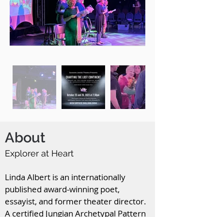
About
Explorer at Heart
Linda Albert is an internationally
published award-winning poet,
essayist, and former theater director.
A certified Jungian Archetypal Pattern