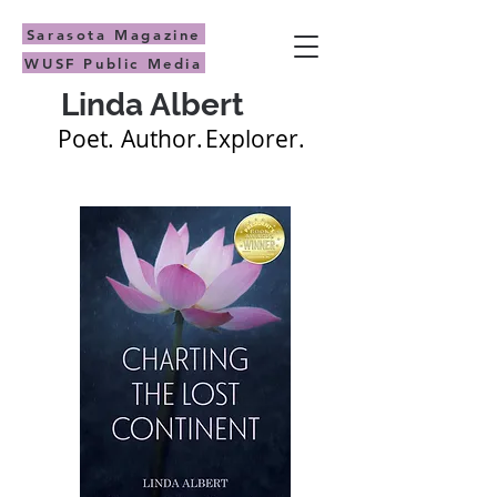
Sarasota Magazine
WUSF Public Media
Linda Albert
Poet.
Author.
Explorer.