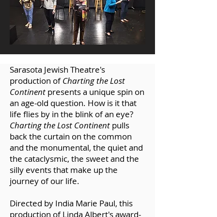
Sarasota Jewish Theatre's
production of
Charting the Lost
Continent
presents a unique spin on
an age-old question. How is it that
life flies by in the blink of an eye?
Charting the Lost Continent
pulls
back the curtain on the common
and the monumental, the quiet and
the cataclysmic, the sweet and the
silly events that make up the
journey of our life.
Directed by India Marie Paul, this
production of Linda Albert's award-