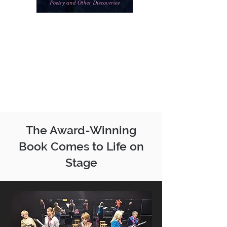
The Award-Winning
Book Comes to Life on
Stage