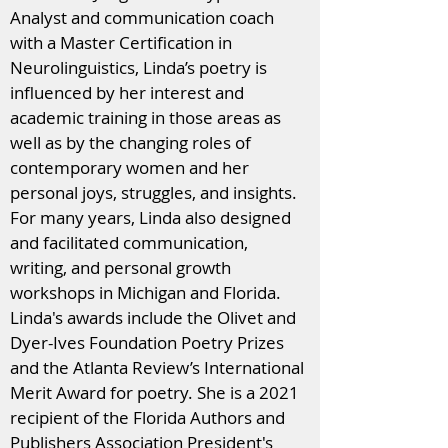
Analyst and communication coach
with a Master Certification in
Neurolinguistics, Linda’s poetry is
influenced by her interest and
academic training in those areas as
well as by the changing roles of
contemporary women and her
personal joys, struggles, and insights.
For many years, Linda also designed
and facilitated communication,
writing, and personal growth
workshops in Michigan and Florida.
Linda's awards include the Olivet and
Dyer-Ives Foundation Poetry Prizes
and the Atlanta Review’s International
Merit Award for poetry. She is a 2021
recipient of the Florida Authors and
Publishers Association President's