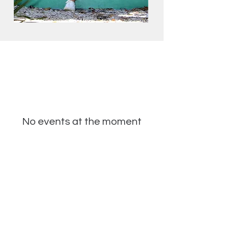
No events at the moment