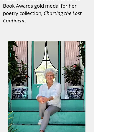
Book Awards gold medal for her
poetry collection,
Charting the Lost
Continent
.