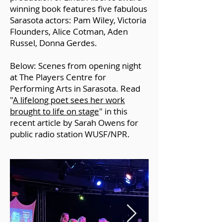
winning book
features five fabulous
Sarasota actors: Pam Wiley, Victoria
Flounders, Alice Cotman, Aden
Russel, Donna Gerdes.
Below: Scenes from opening night
at The Players Centre for
Performing Arts in Sarasota. Read
"
A lifelong poet sees her work
brought to life on stage
" in this
recent article by Sarah Owens for
public radio station WUSF/NPR.