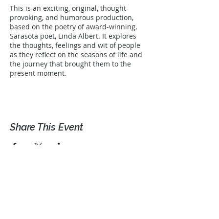
This is an exciting, original, thought-
provoking, and humorous production,
based on the poetry of award-winning,
Sarasota poet, Linda Albert. It explores
the thoughts, feelings and wit of people
as they reflect on the seasons of life and
the journey that brought them to the
present moment.
Share This Event
Let's Connect!
Get occassional news and
information from Linda.