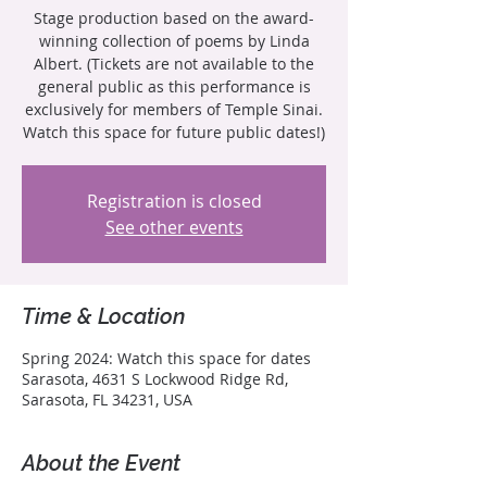
Stage production based on the award-
winning collection of poems by Linda
Albert. (Tickets are not available to the
general public as this performance is
exclusively for members of Temple Sinai.
Watch this space for future public dates!)
Registration is closed
See other events
Time & Location
Spring 2024: Watch this space for dates
Sarasota, 4631 S Lockwood Ridge Rd,
Sarasota, FL 34231, USA
About the Event