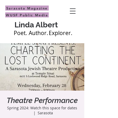
Sarasota Magazine
WUSF Public Media
Linda Albert
Poet.
Author.
Explorer.
Theatre Performance
Spring 2024: Watch this space for dates
  |  
Sarasota