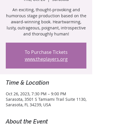
An exciting, thought-provoking and
humorous stage production based on the
award-winning book. Heartwarming,
lusty, outrageous, poignant, introspective
and thoroughly human!
To Purchase Tickets
www.theplayers.org
Time & Location
Oct 26, 2023, 7:30 PM – 9:00 PM
Sarasota, 3501 S Tamiami Trail Suite 1130,
Sarasota, FL 34239, USA
About the Event