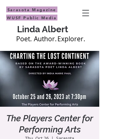
Sarasota Magazine
WUSF Public Media
Linda Albert
Poet.
Author.
Explorer.
The Players Center for
Performing Arts
Thu, Oct 26
  |  
Sarasota