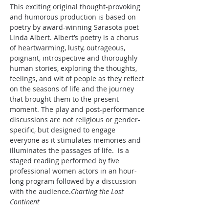
This exciting original thought-provoking 
and humorous production is based on 
poetry by award-winning Sarasota poet 
Linda Albert. Albert’s poetry is a chorus 
of heartwarming, lusty, outrageous, 
poignant, introspective and thoroughly 
human stories, exploring the thoughts, 
feelings, and wit of people as they reflect 
on the seasons of life and the journey 
that brought them to the present 
moment. The play and post-performance 
discussions are not religious or gender-
specific, but designed to engage 
everyone as it stimulates memories and 
illuminates the passages of life. 
 is a 
staged reading performed by five 
professional women actors in an hour-
long program followed by a discussion 
with the audience.
Charting the Lost 
Continent