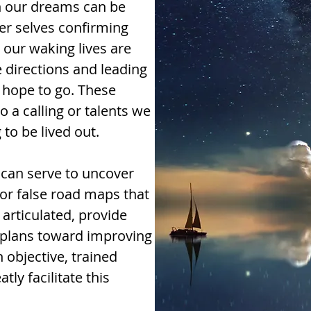
n our dreams can be
r selves confirming
 our waking lives are
ve directions and leading
y hope to go. These
o a calling or talents we
 to be lived out.
 can serve to uncover
or false road maps that
articulated, provide
n plans toward improving
 objective, trained
ly facilitate this