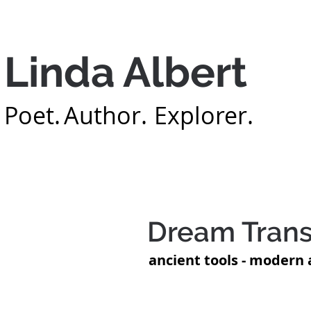
Linda Albert
Poet.
Author.
Explorer.
Home
About
B
Dream Trans
ancient tools - modern 