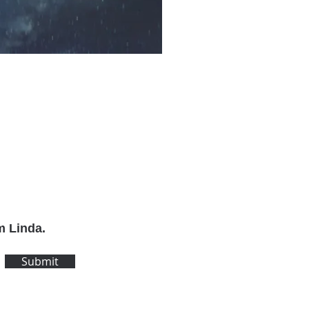
m Linda.
Submit