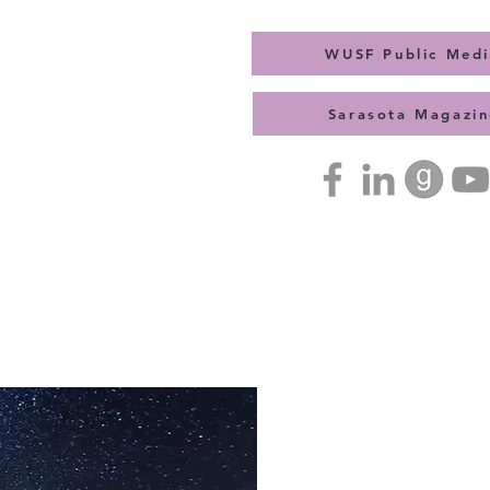
WUSF Public Med
Sarasota Magazin
Press Kit
Contact