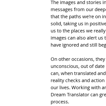
The images and stories i
messages from our deepe
that the paths we're on in
solid, taking us in positi
us to the places we reall
images can also alert us t
have ignored and still beg
On other occasions, they
unconscious, out of date 
can, when translated and 
reality checks and actio
our lives. Working with an
Dream Translator can great
process.