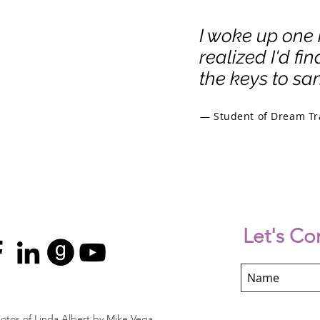
I woke up one
realized I'd fi
the keys to san
— Student of Dream Tr
Let's Co
otos of Linda Albert by Mike Vega