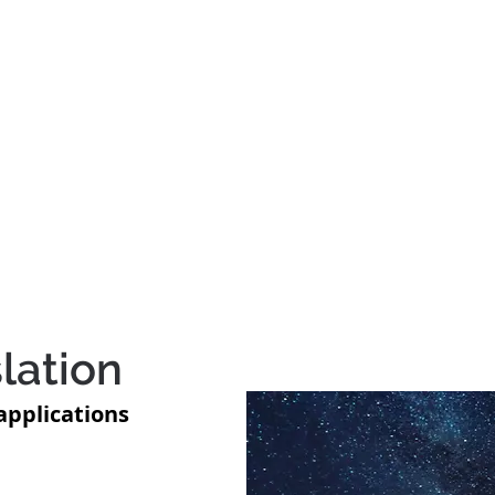
Author
.
ook
Videos
Inspiration
Events
lation
applications