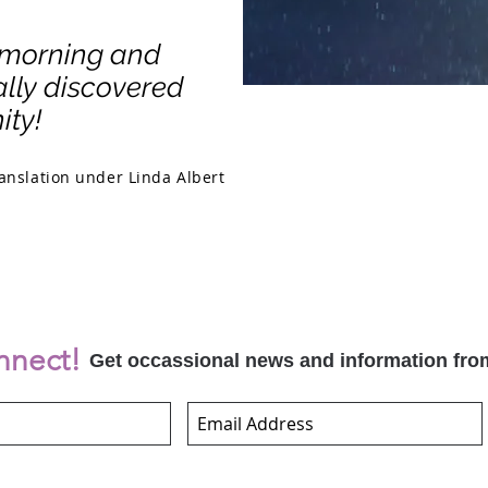
 morning and
nally discovered
ity!
anslation under Linda Albert
nnect!
Get occassional news and information fro