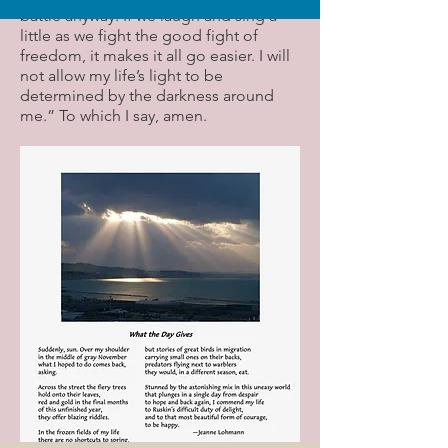
battle anyway. If we laugh and sing a
little as we fight the good fight of
freedom, it makes it all go easier. I will
not allow my life’s light to be
determined by the darkness around
me.” To which I say, amen.