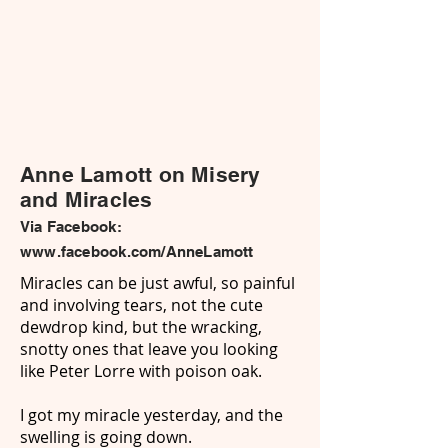
Anne Lamott on Misery
and Miracles
Via Facebook:
www.facebook.com/AnneLamott
Miracles can be just awful, so painful
and involving tears, not the cute
dewdrop kind, but the wracking,
snotty ones that leave you looking
like Peter Lorre with poison oak.
I got my miracle yesterday, and the
swelling is going down.