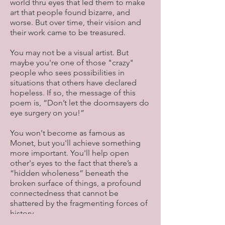
world thru eyes that led them to make
art that people found bizarre, and
worse. But over time, their vision and
their work came to be treasured.
You may not be a visual artist. But
maybe you're one of those "crazy"
people who sees possibilities in
situations that others have declared
hopeless. If so, the message of this
poem is, “Don’t let the doomsayers do
eye surgery on you!”
You won't become as famous as
Monet, but you'll achieve something
more important. You'll help open
other's eyes to the fact that there’s a
“hidden wholeness” beneath the
broken surface of things, a profound
connectedness that cannot be
shattered by the fragmenting forces of
history.
Keeping faith with that wholeness—