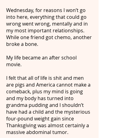
Wednesday, for reasons I won’t go
into here, everything that could go
wrong went wrong, mentally and in
my most important relationships.
While one friend got chemo, another
broke a bone.
My life became an after school
movie.
I felt that all of life is shit and men
are pigs and America cannot make a
comeback, plus my mind is going
and my body has turned into
grandma pudding and I shouldn’t
have had a child and the mysterious
four-pound weight gain since
Thanksgiving was almost certainly a
massive abdominal tumor.