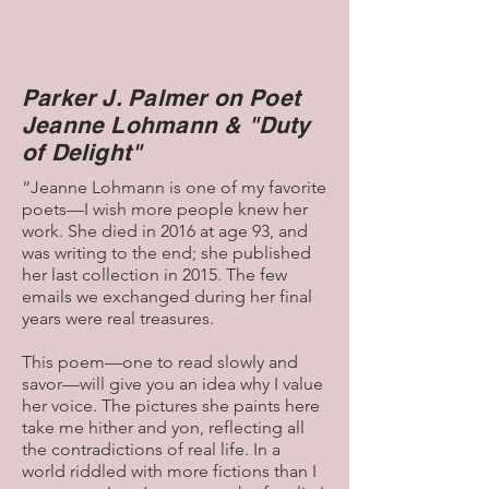
and spending time with other “crazies”
who share that vision—can contribute
to the recovery of the Beloved
Community. So keep the faith and act
Parker J. Palmer on Poet
on it in ways that reveal and revive the
Jeanne Lohmann & "Duty
love, truth, and justice our world needs
to survive and thrive.
of Delight"
As Mueller suggests, "all islands are the
“Jeanne Lohmann is one of my favorite
lost children of one great continent..."
poets—I wish more people knew her
work. She died in 2016 at age 93, and
Parker J. Palmer
was writing to the end; she published
her last collection in 2015. The few
P.S. Monet painted 19 versions of
emails we exchanged during her final
“Houses of Parliament,” including the
years were real treasures.
2 shown here.
This poem—one to read slowly and
savor—will give you an idea why I value
her voice. The pictures she paints here
take me hither and yon, reflecting all
the contradictions of real life. In a
world riddled with more fictions than I