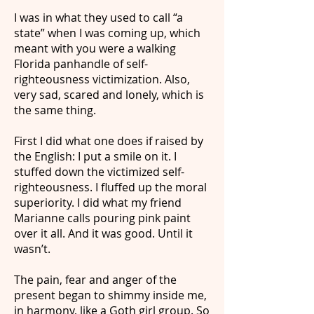
I was in what they used to call “a
state” when I was coming up, which
meant with you were a walking
Florida panhandle of self-
righteousness victimization. Also,
very sad, scared and lonely, which is
the same thing.
First I did what one does if raised by
the English: I put a smile on it. I
stuffed down the victimized self-
righteousness. I fluffed up the moral
superiority. I did what my friend
Marianne calls pouring pink paint
over it all. And it was good. Until it
wasn’t.
The pain, fear and anger of the
present began to shimmy inside me,
in harmony, like a Goth girl group. So