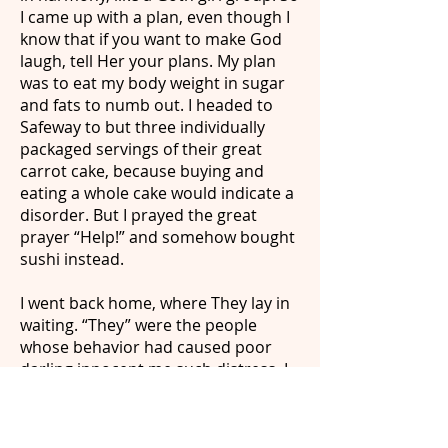
I came up with a plan, even though I
know that if you want to make God
laugh, tell Her your plans. My plan
was to eat my body weight in sugar
and fats to numb out. I headed to
Safeway to but three individually
packaged servings of their great
carrot cake, because buying and
eating a whole cake would indicate a
disorder. But I prayed the great
prayer “Help!” and somehow bought
sushi instead.
I went back home, where They lay in
waiting. “They” were the people
whose behavior had caused poor
darling innocent me such distress. I
am not going to name names but I
was the younger sister to one of
them, who told my parents “Take it