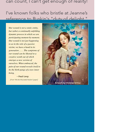
can count, I can’t get enough of reality!
I’ve known folks who bristle at Jeanne’s
reference to Ruskin's "duty of delight,"
as in “Don’t tell ME I’m obliged to be
delighted!” But this is a poem, not an
advice column! For me, those words
are a prompt to search my soul.
Amid the grimness of our era, I want to
keep my heart open to the delights
that come my way every day: the
crescent moon hanging like a begging
bowl in this morning's sky, the little girl
I saw yesterday skipping down the
sidewalk without a care in the world,
the server at the Thai restaurant who
lifts everyone’s spirits, the hot cup of
coffee I’m sipping on this 32-degree
morning. Taking all of it in helps with
the heavy lifting we all have to do.
As Sojourner Truth said, “Life is a hard