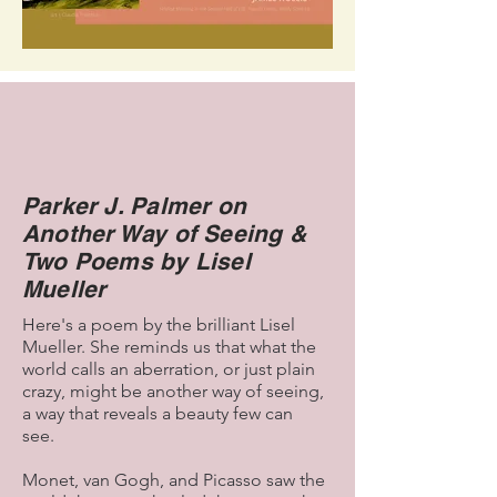
Parker J. Palmer on
Another Way of Seeing &
Two Poems by Lisel
Mueller
Here's a poem by the brilliant Lisel
Mueller. She reminds us that what the
world calls an aberration, or just plain
crazy, might be another way of seeing,
a way that reveals a beauty few can
see.
Monet, van Gogh, and Picasso saw the