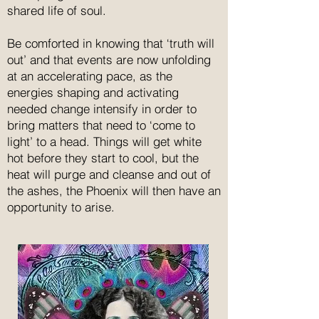
shared life of soul.
Be comforted in knowing that ‘truth will
out’ and that events are now unfolding
at an accelerating pace, as the
energies shaping and activating
needed change intensify in order to
bring matters that need to ‘come to
light’ to a head. Things will get white
hot before they start to cool, but the
heat will purge and cleanse and out of
the ashes, the Phoenix will then have an
opportunity to arise.