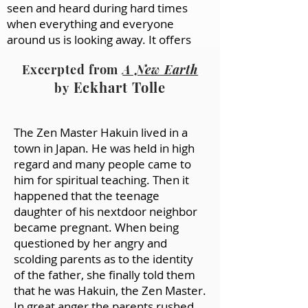
seen and heard during hard times
when everything and everyone
around us is looking away. It offers
companionship at times of need.
Excerpted from
A New Earth
For me, that companionship goes
Eckhart Tolle
beyond self-soothing. When I read a
by
good poem, it feels as if I’m in dialogue
with something much larger than
The Zen Master Hakuin lived in a
myself, or other humans, or the
town in Japan. He was held in high
natural world. I feel grounded in
regard and many people came to
something vital that lies just beyond
him for spiritual teaching. Then it
my reach—an elusive realm of life-
happened that the teenage
giving truth that evades ordinary
daughter of his nextdoor neighbor
language used in ordinary ways...
became pregnant. When being
(2) Why do we find comfort in nature
questioned by her angry and
when nature can seem indifferent to
scolding parents as to the identity
our suffering? Maybe the answer is
of the father, she finally told them
hidden in the question. Nature’s
that he was Hakuin, the Zen Master.
indifference is good for us because it
In great anger the parents rushed