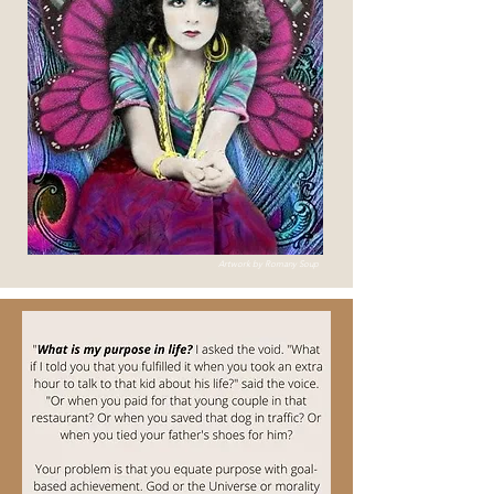
Artwork by Romany Soup