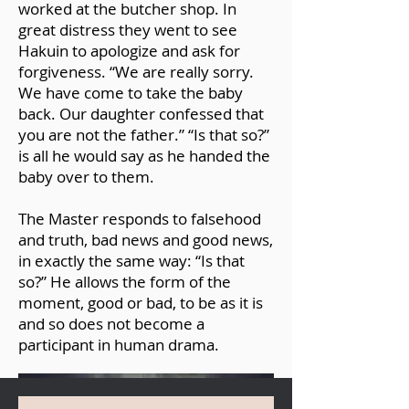
worked at the butcher shop. In
https://www.facebook.com/86750497
great distress they went to see
077/posts/10158426031327078/?d=n
Hakuin to apologize and ask for
forgiveness. “We are really sorry.
We have come to take the baby
back. Our daughter confessed that
you are not the father.” “Is that so?”
is all he would say as he handed the
baby over to them.
The Master responds to falsehood
and truth, bad news and good news,
in exactly the same way: “Is that
so?” He allows the form of the
moment, good or bad, to be as it is
and so does not become a
participant in human drama.