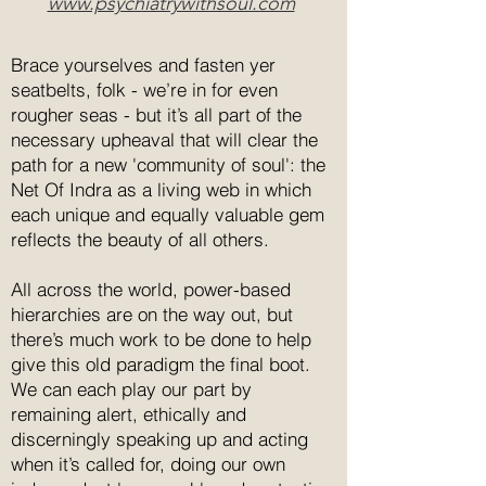
www.psychiatrywithsoul.com
world will determine your
happiness and unhappiness.
Brace yourselves and fasten yer
The baby is looked after with loving
seatbelts, folk - we’re in for even
care. Bad turns into good through
rougher seas - but it’s all part of the
the power of nonresistance. Always
necessary upheaval that will clear the
responding to what the present
path for a new 'community of soul': the
moment requires, he lets go of the
Net Of Indra as a living web in which
baby when it is time to do
each unique and equally valuable gem
so.Imagine briefly how the ego
reflects the beauty of all others.
would have reacted during the
various stages of the unfolding of
All across the world, power-based
these events.
hierarchies are on the way out, but
there’s much work to be done to help
give this old paradigm the final boot.
We can each play our part by
remaining alert, ethically and
discerningly speaking up and acting
when it’s called for, doing our own