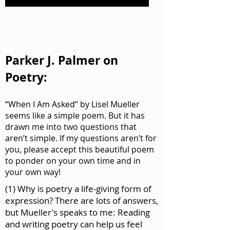
Parker J. Palmer on
Poetry:
“When I Am Asked” by Lisel Mueller
seems like a simple poem. But it has
drawn me into two questions that
aren’t simple. If my questions aren’t for
you, please accept this beautiful poem
to ponder on your own time and in
your own way!
(1) Why is poetry a life-giving form of
expression? There are lots of answers,
but Mueller's speaks to me: Reading
and writing poetry can help us feel