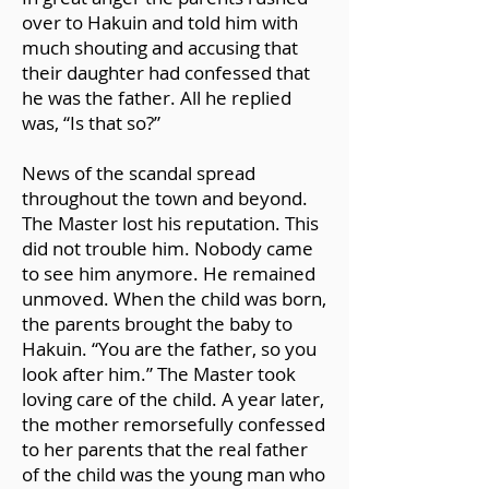
puts our lives in perspective. It de-
over to Hakuin and told him with
centers our human lives and makes us
much shouting and accusing that
more aware of the vastness and
their daughter had confessed that
resilience of life.
he was the father. All he replied
When we grasp our tiny role in that
was, “Is that so?”
vastness, we lose our self-obsession,
and that in itself is healing. When we
News of the scandal spread
become more aware of all the
throughout the town and beyond.
suffering, and all the joy, that arises
The Master lost his reputation. This
moment by moment in our world, it
did not trouble him. Nobody came
gives our existence more meaning
to see him anymore. He remained
and purpose than self-centeredness
unmoved. When the child was born,
will ever yield...
the parents brought the baby to
Hakuin. “You are the father, so you
[The Mueller poem is from
look after him.” The Master took
https://tinyurl.com/2arumwzc.
The
loving care of the child. A year later,
photo is unattributed and in the public
the mother remorsefully confessed
domain.]
to her parents that the real father
of the child was the young man who
SOURCE: Parker J. Palmer Facebook