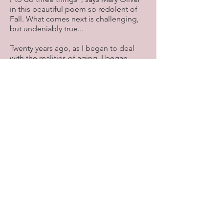
in this beautiful poem so redolent of
Fall. What comes next is challenging,
but undeniably true...
Twenty years ago, as I began to deal
with the realities of aging, I began
asking myself two questions: “What do
I need to let go of? What do I want to
hang onto?”
I still ask the first question, but the
second no longer works for me. As life
constantly reminds us, we can’t “hang
on” to what we love—all of it will take
its leave sooner or later, and so will we.
So I’m grateful that I was given a
different question to ask: “What do I
want to give myself to?”
Trying to hang on to what I treasure
defies the law of life, and it’s a needy,