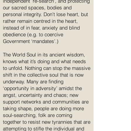
independent 're-search', and protecting
our sacred spaces, bodies and
personal integrity. Don’t lose heart, but
rather remain centred in the heart,
instead of in fear, anxiety and blind
obedience (e.g. to coercive
Government ‘mandates’.)
The World Soul in its ancient wisdom,
knows what it’s doing and what needs
to unfold. Nothing can stop the massive
shift in the collective soul that is now
underway. Many are finding
‘opportunity in adversity’ amidst the
angst, uncertainty and chaos; new
support networks and communities are
taking shape, people are doing more
soul-searching, folk are coming
together to resist new tyrannies that are
attempting to stifle the individual and