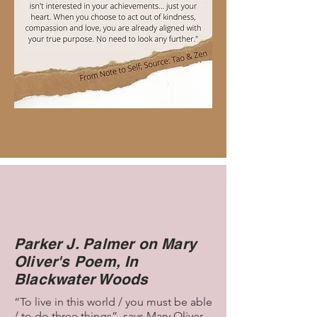
Parker J. Palmer on Mary
Oliver's Poem, In
Blackwater Woods
“To live in this world / you must be able
/ to do three things”, says Mary Oliver