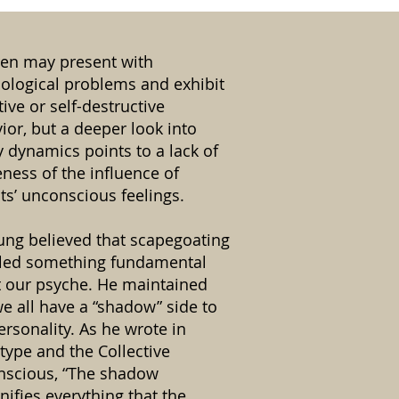
ren may present with
ological problems and exhibit
tive or self-destructive
ior, but a deeper look into
y dynamics points to a lack of
ness of the influence of
ts’ unconscious feelings.
Jung believed that scapegoating
led something fundamental
 our psyche. He maintained
we all have a “shadow” side to
ersonality. As he wrote in
type and the Collective
scious, “The shadow
nifies everything that the