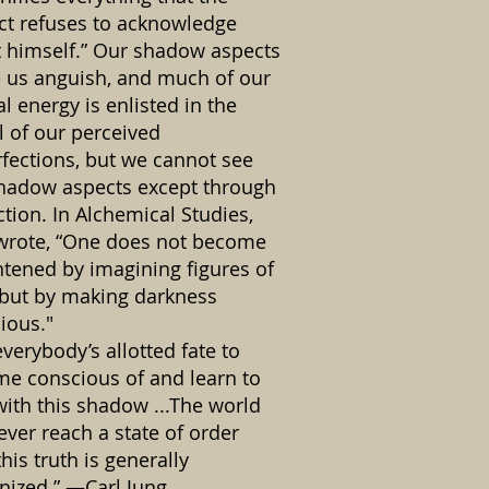
ct refuses to acknowledge
 himself.” Our shadow aspects
 us anguish, and much of our
l energy is enlisted in the
l of our perceived
fections, but we cannot see
hadow aspects except through
ction. In Alchemical Studies,
wrote, “One does not become
htened by imagining figures of
, but by making darkness
ious."
 everybody’s allotted fate to
e conscious of and learn to
with this shadow ...The world
never reach a state of order
this truth is generally
nized.” —Carl Jung.