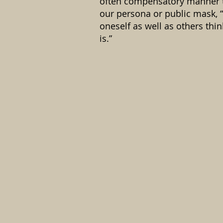
often compensatory manner 
our persona or public mask, 
oneself as well as others thi
is.”