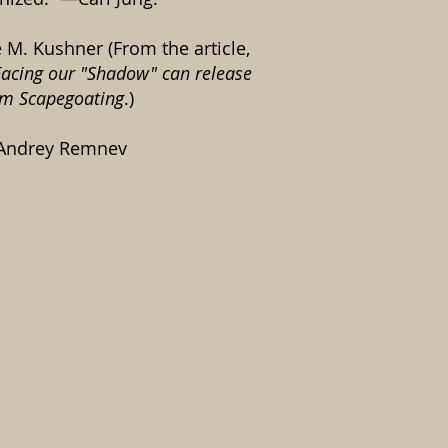
e M. Kushner (From the article,
acing our "Shadow" can release
om Scapegoating
.)
 Andrey Remnev