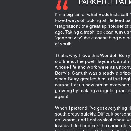
PARKER J. PAL
I’m a big fan of what Buddhists call 
Fixed ways of looking at life lead us 
“stagnation,” the great spirit-killer of
age. Taking a fresh look can turn us
“generativity,” the closest thing we h
of youth.
That’s why I love this Wendell Berr
old friend, the poet Hayden Carruth
whose life and work were as unconv
Berry’s. Carruth was already a priz
when Berry greeted him “at the begi
career.” Let us now praise everyone 
growing by making a regular practic
again!
When I pretend I’ve got everything ri
south pretty quickly. Difficult person
get worse, and I get cynical about ve
issues. Life becomes the same old