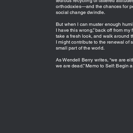
tedious recycling of tattered attitud
orthodoxies—and the chances for p
social change dwindle.
But when I can muster enough humil
I have this wrong,” back off from my 
take a fresh look, and walk around t
I might contribute to the renewal of
small part of the world.
As Wendell Berry writes, “we are eit
we are dead.” Memo to Self: Begin a