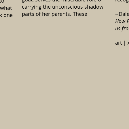
to
carrying the unconscious shadow
“what
parts of her parents. These
--Dal
nk one
How F
us fr
art |