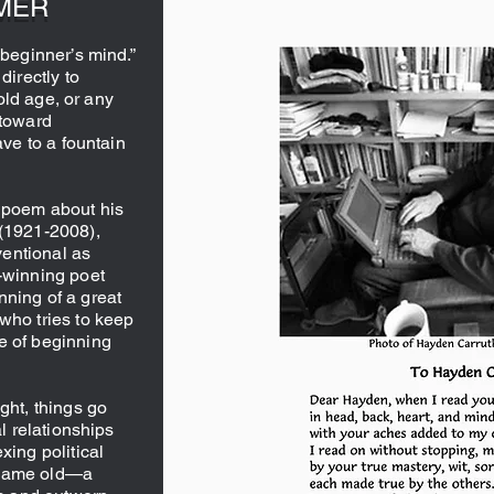
MER
“beginner’s mind.”
directly to
 old age, or any
 toward
ave to a fountain
y poem about his
 (1921-2008),
entional as
e-winning poet
nning of a great
who tries to keep
e of beginning
ght, things go
al relationships
xing political
 same old—a