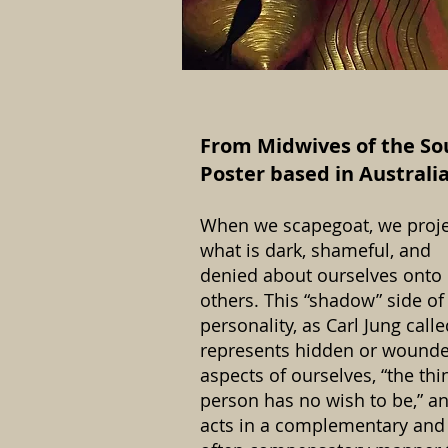
From Midwives of the So
Poster based in Australia
When we scapegoat, we proje
what is dark, shameful, and
denied about ourselves onto
others. This “shadow” side of
personality, as Carl Jung called
represents hidden or wound
aspects of ourselves, “the thi
person has no wish to be,” a
acts in a complementary and