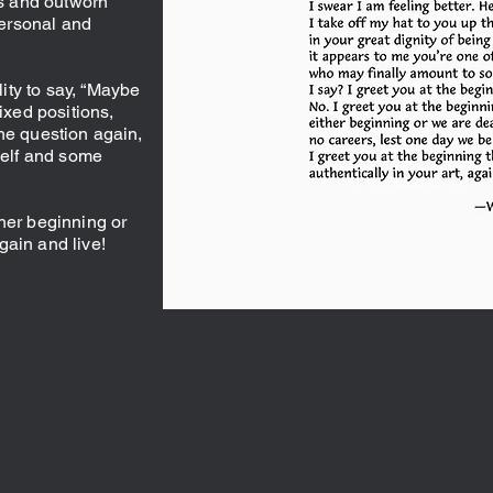
es and outworn
ersonal and
ity to say, “Maybe
fixed positions,
he question again,
 self and some
her beginning or
gain and live!