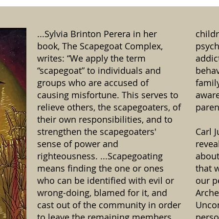
...Sylvia Brinton Perera in her
child
book, The Scapegoat Complex,
psych
writes: “We apply the term
addic
“scapegoat” to individuals and
behav
groups who are accused of
famil
causing misfortune. This serves to
aware
relieve others, the scapegoaters, of
paren
their own responsibilities, and to
strengthen the scapegoaters'
Carl 
sense of power and
revea
righteousness. ...Scapegoating
about
means finding the one or ones
that 
who can be identified with evil or
our p
wrong-doing, blamed for it, and
Arche
cast out of the community in order
Uncon
to leave the remaining members
perso