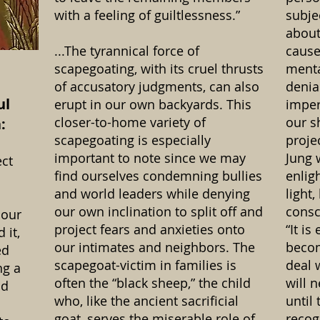
with a feeling of guiltlessness.”
subje
about
...The tyrannical force of
cause
scapegoating, with its cruel thrusts
menta
of accusatory judgments, can also
denia
ul
erupt in our own backyards. This
imper
closer-to-home variety of
our s
:
scapegoating is especially
proje
important to note since we may
Jung 
ct
find ourselves condemning bullies
enlig
and world leaders while denying
light
our own inclination to split off and
consc
 our
project fears and anxieties onto
“It is
 it,
our intimates and neighbors. The
becom
ed
scapegoat-victim in families is
deal 
ng a
often the “black sheep,” the child
will 
nd
who, like the ancient sacrificial
until 
goat, serves the miserable role of
recog